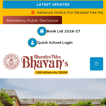
LATEST UPDATES
Advance Notice For Revised Fee Payment
Mandatory Public Disclosure
Book List 2026-27
Quick School Login