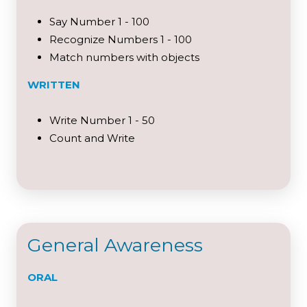
Say Number 1 - 100
Recognize Numbers 1 - 100
Match numbers with objects
WRITTEN
Write Number 1 - 50
Count and Write
General Awareness
ORAL