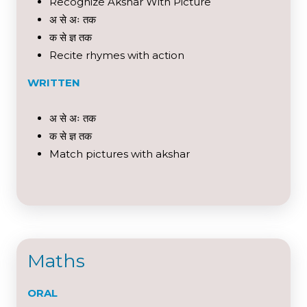
Recognize Akshar With Picture
अ से अः तक
क से ज्ञ तक
Recite rhymes with action
WRITTEN
अ से अः तक
क से ज्ञ तक
Match pictures with akshar
Maths
ORAL