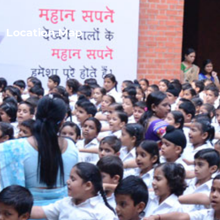
Location Map