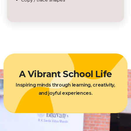
A Vibrant School Life
Inspiring minds through learning, creativity,
and joyful experiences.