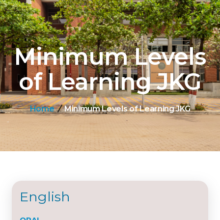
Minimum Levels
of Learning JKG
Home
Minimum Levels of Learning JKG
English
ORAL