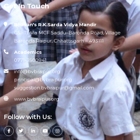
Get In Touch
Bhavan's R.K.Sarda Vidya Mandir
GSI-TI, Via MCF Saddu–Baronda Road, Village
Baronda Raipur, Chhattisgarh – 493111
Academics
0771-3500941
info@bvbraipur.org
principal@bvbraipur.org
suggestion.bvbraipur@gmail.com
www.bvbraipur.org
Follow with Us: