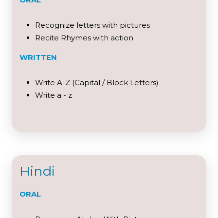
Recognize letters with pictures
Recite Rhymes with action
WRITTEN
Write A-Z (Capital / Block Letters)
Write a - z
Hindi
ORAL