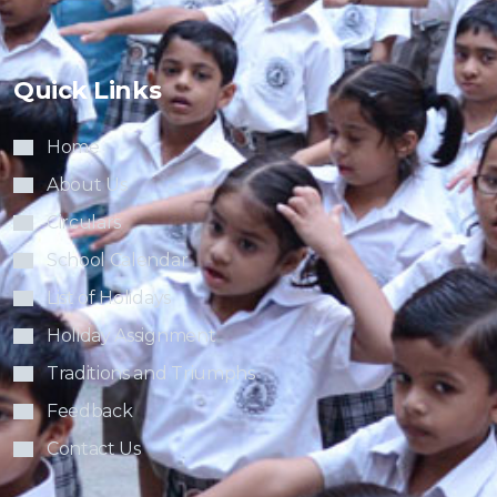
Quick Links
Home
About Us
Circulars
School Calendar
List of Holidays
Holiday Assignment
Traditions and Triumphs
Feedback
Contact Us