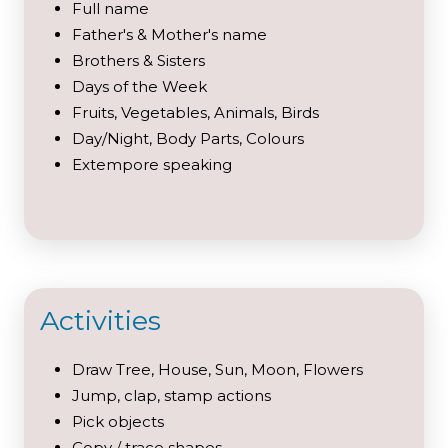
Full name
Father's & Mother's name
Brothers & Sisters
Days of the Week
Fruits, Vegetables, Animals, Birds
Day/Night, Body Parts, Colours
Extempore speaking
Activities
Draw Tree, House, Sun, Moon, Flowers
Jump, clap, stamp actions
Pick objects
Copy / trace shapes