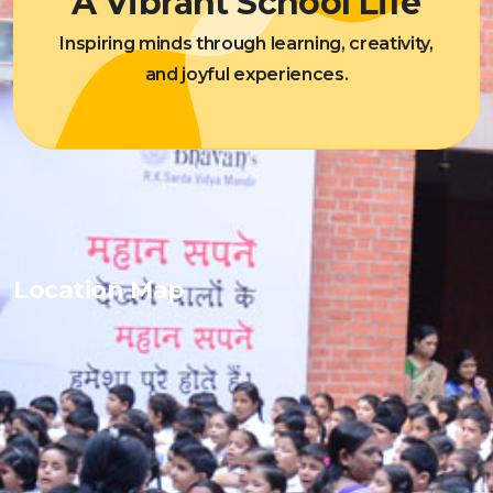
A Vibrant School Life
Inspiring minds through learning, creativity,
and joyful experiences.
Location Map