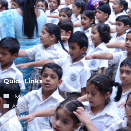
Quick Links
Home
About Us
Circulars
School Calendar