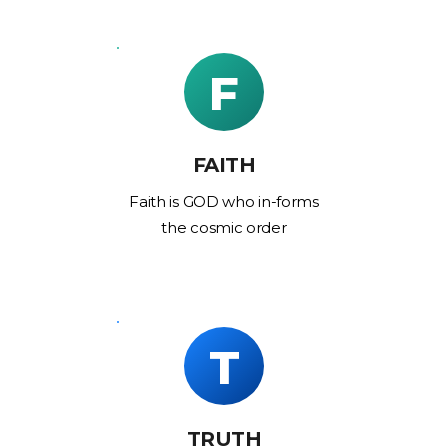
F
FAITH
Faith is GOD who in-forms
the cosmic order
T
TRUTH