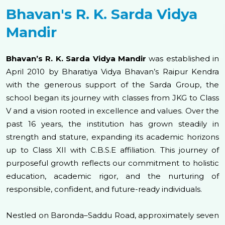
Bhavan's R. K. Sarda Vidya
Mandir
Bhavan’s R. K. Sarda Vidya Mandir
was established in
April 2010 by Bharatiya Vidya Bhavan’s Raipur Kendra
with the generous support of the Sarda Group, the
school began its journey with classes from JKG to Class
V and a vision rooted in excellence and values. Over the
past 16 years, the institution has grown steadily in
strength and stature, expanding its academic horizons
up to Class XII with C.B.S.E affiliation. This journey of
purposeful growth reflects our commitment to holistic
education, academic rigor, and the nurturing of
responsible, confident, and future-ready individuals.
Nestled on Baronda–Saddu Road, approximately seven