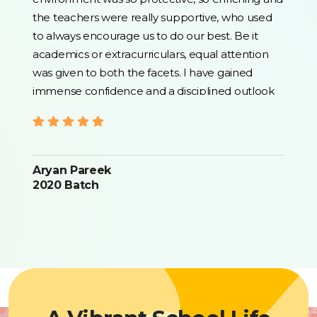
the teachers were really supportive, who used
to always encourage us to do our best. Be it
academics or extracurriculars, equal attention
was given to both the facets. I have gained
immense confidence and a disciplined outlook
that helped me become a better person in life. I
will always be grateful for the guidance and
opportunities I received here. One thing I can
say for sure is that Bhavan's shall continue to
Aryan Pareek
shape lives in the coming times as well. Thank
2020 Batch
you for everything.