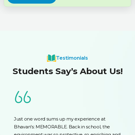
Testimonials
Students Say’s About Us!
Just one word sums up my experience at
Bhavan's: MEMORABLE. Back in school, the
environment was so protective, so enriching and