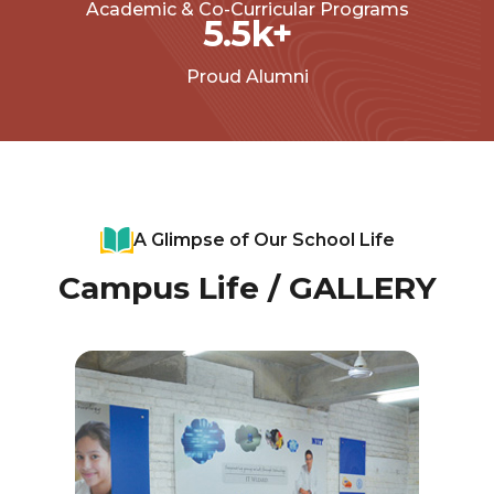
Academic & Co-Curricular Programs
5.5
k+
Proud Alumni
A Glimpse of Our School Life
Campus Life / GALLERY