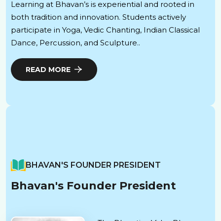
Learning at Bhavan’s is experiential and rooted in
both tradition and innovation. Students actively
participate in Yoga, Vedic Chanting, Indian Classical
Dance, Percussion, and Sculpture..
READ MORE
BHAVAN'S FOUNDER PRESIDENT
Bhavan's Founder President