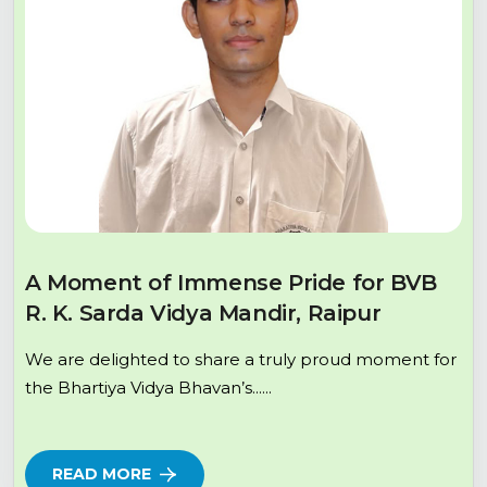
A Moment of Immense Pride for BVB
R. K. Sarda Vidya Mandir, Raipur
We are delighted to share a truly proud moment for
the Bhartiya Vidya Bhavan’s......
READ MORE