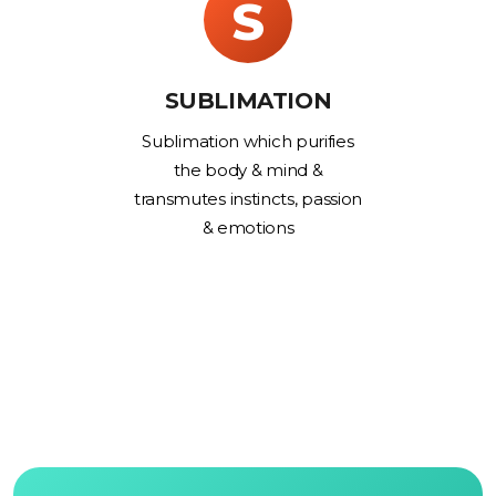
S
SUBLIMATION
Sublimation which purifies
the body & mind &
transmutes instincts, passion
& emotions