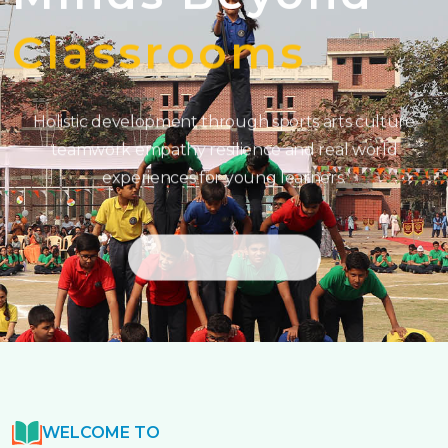
Classrooms
Holistic development through sports arts culture
teamwork empathy resilience and real world
experiences for young learners.
GET STARTED
WELCOME TO