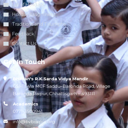
List of Holidays
Holiday Assignment
Traditions and Triumphs
Feedback
Contact Us
Get In Touch
Bhavan's R.K.Sarda Vidya Mandir
GSI-TI, Via MCF Saddu–Baronda Road, Village
Baronda Raipur, Chhattisgarh – 493111
Academics
0771-3500941
info@bvbraipur.org