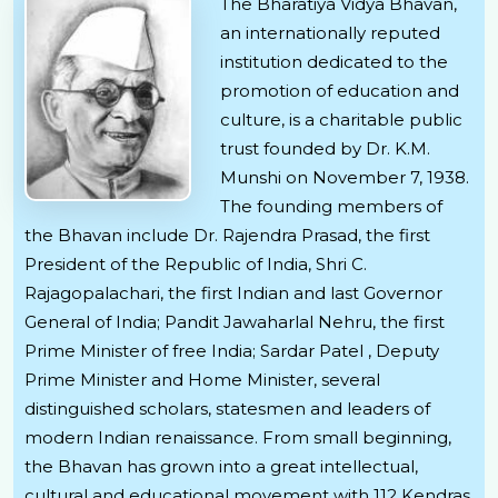
The Bharatiya Vidya Bhavan,
an internationally reputed
institution dedicated to the
promotion of education and
culture, is a charitable public
trust founded by Dr. K.M.
Munshi on November 7, 1938.
The founding members of
the Bhavan include Dr. Rajendra Prasad, the first
President of the Republic of India, Shri C.
Rajagopalachari, the first Indian and last Governor
General of India; Pandit Jawaharlal Nehru, the first
Prime Minister of free India; Sardar Patel , Deputy
Prime Minister and Home Minister, several
distinguished scholars, statesmen and leaders of
modern Indian renaissance. From small beginning,
the Bhavan has grown into a great intellectual,
cultural and educational movement with 112 Kendras