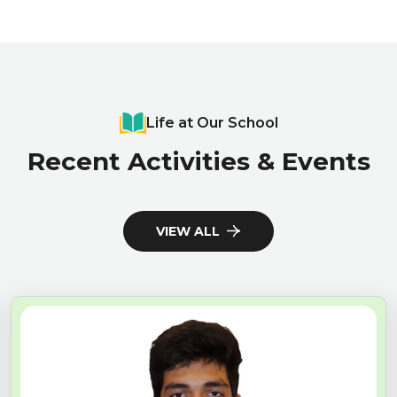
Life at Our School
Recent Activities & Events
VIEW ALL