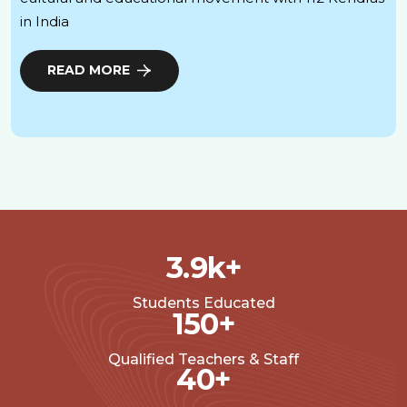
in India
READ MORE
3.9
k+
Students Educated
150
+
Qualified Teachers & Staff
40
+