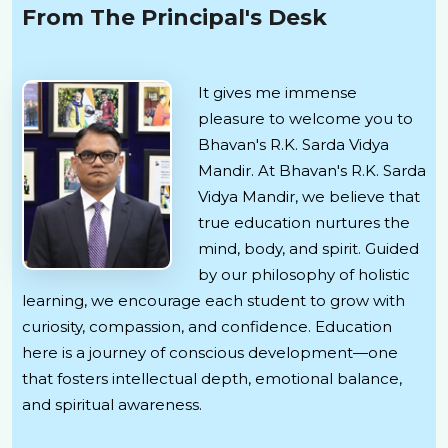
From The Principal's Desk
It gives me immense
pleasure to welcome you to
Bhavan's R.K. Sarda Vidya
Mandir. At Bhavan's R.K. Sarda
Vidya Mandir, we believe that
true education nurtures the
mind, body, and spirit. Guided
by our philosophy of holistic
learning, we encourage each student to grow with
curiosity, compassion, and confidence. Education
here is a journey of conscious development—one
that fosters intellectual depth, emotional balance,
and spiritual awareness.