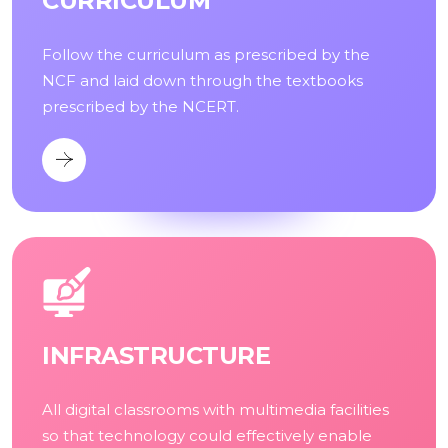
CURRICULUM
Follow the curriculum as prescribed by the
NCF and laid down through the textbooks
prescribed by the NCERT.
INFRASTRUCTURE
All digital classrooms with multimedia facilities
so that technology could effectively enable