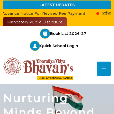
LATEST UPDATES
ce For Revised Fee Payment
आईआईएम के साथ बेस्ट एजुकेशन
Mandatory Public Disclosure
Book List 2026-27
Quick School Login
Nurturing
Minds Beyond