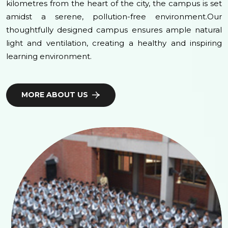
kilometres from the heart of the city, the campus is set
amidst a serene, pollution-free environment.Our
thoughtfully designed campus ensures ample natural
light and ventilation, creating a healthy and inspiring
learning environment.
MORE ABOUT US