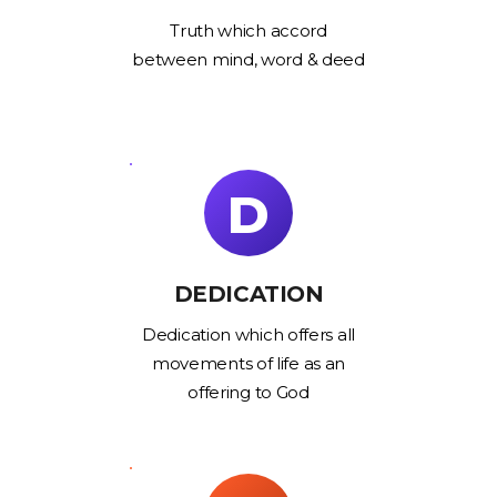
Truth which accord
between mind, word & deed
D
DEDICATION
Dedication which offers all
movements of life as an
offering to God