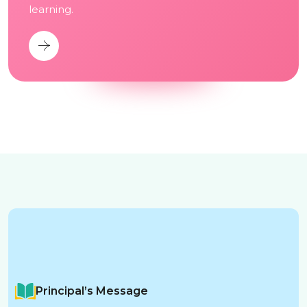
learning.
Principal’s Message