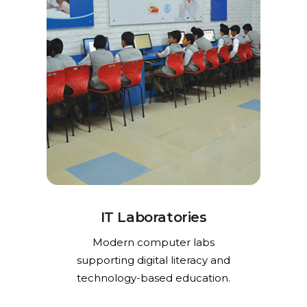
IT Laboratories
Modern computer labs
supporting digital literacy and
technology-based education.