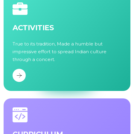
ACTIVITIES
True to its tradition, Made a humble but
impressive effort to spread Indian culture
through a concert.