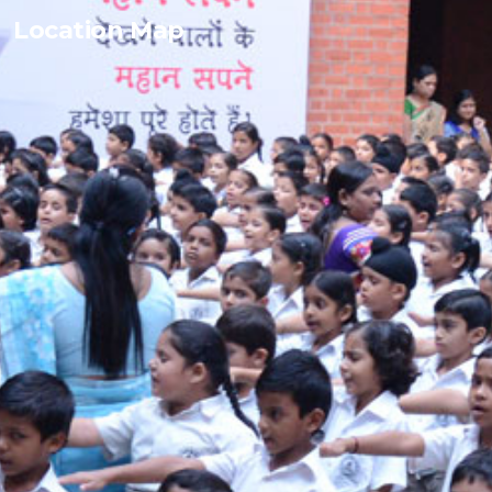
Location Map