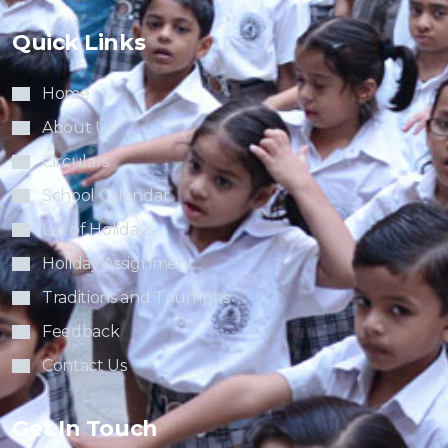
Quick Links
Home
About Us
Circulars
School Calendar
List of Holidays
Holiday Assignment
Traditions and Triumphs
Feedback
Contact Us
Get In Touch