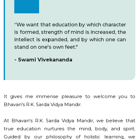
“We want that education by which character
is formed, strength of mind is increased, the
intellect is expanded, and by which one can
stand on one's own feet."
- Swami Vivekananda
It gives me immense pleasure to welcome you to
Bhavan's R.K. Sarda Vidya Mandir.
At Bhavan's R.K. Sarda Vidya Mandir, we believe that
true education nurtures the mind, body, and spirit.
Guided by our philosophy of holistic learning, we