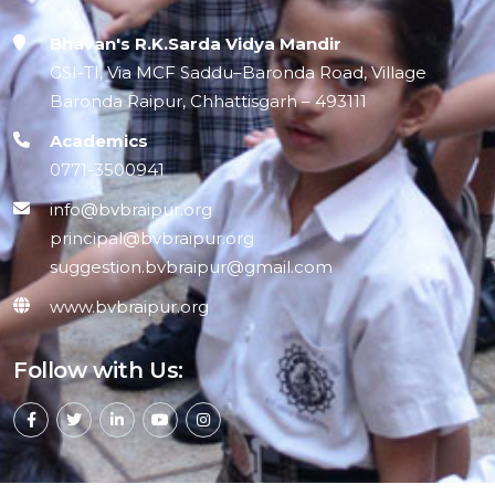
Bhavan's R.K.Sarda Vidya Mandir
GSI-TI, Via MCF Saddu–Baronda Road, Village
Baronda Raipur, Chhattisgarh – 493111
Academics
0771-3500941
info@bvbraipur.org
principal@bvbraipur.org
suggestion.bvbraipur@gmail.com
www.bvbraipur.org
Follow with Us: