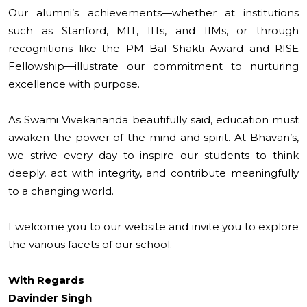
Our alumni’s achievements—whether at institutions
such as Stanford, MIT, IITs, and IIMs, or through
recognitions like the PM Bal Shakti Award and RISE
Fellowship—illustrate our commitment to nurturing
excellence with purpose.
As Swami Vivekananda beautifully said, education must
awaken the power of the mind and spirit. At Bhavan’s,
we strive every day to inspire our students to think
deeply, act with integrity, and contribute meaningfully
to a changing world.
I welcome you to our website and invite you to explore
the various facets of our school.
With Regards
Davinder Singh