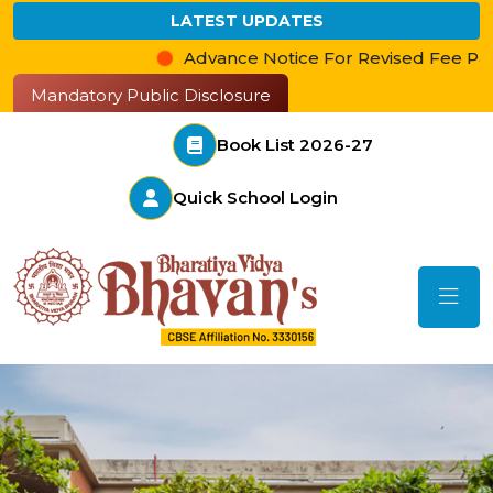
LATEST UPDATES
Advance Notice For Revised Fee Payment
Mandatory Public Disclosure
Book List 2026-27
Quick School Login