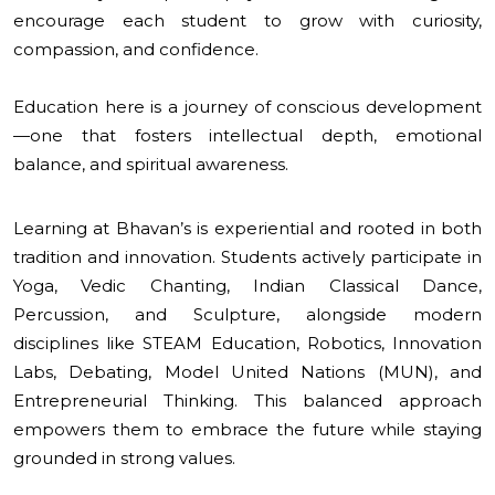
encourage each student to grow with curiosity,
compassion, and confidence.
Education here is a journey of conscious development
—one that fosters intellectual depth, emotional
balance, and spiritual awareness.
Learning at Bhavan’s is experiential and rooted in both
tradition and innovation. Students actively participate in
Yoga, Vedic Chanting, Indian Classical Dance,
Percussion, and Sculpture, alongside modern
disciplines like STEAM Education, Robotics, Innovation
Labs, Debating, Model United Nations (MUN), and
Entrepreneurial Thinking. This balanced approach
empowers them to embrace the future while staying
grounded in strong values.