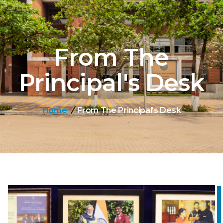
From The
Principal's Desk
Home
From The Principal's Desk