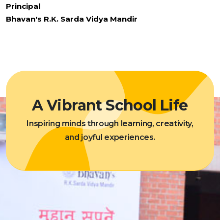
Principal
Bhavan's R.K. Sarda Vidya Mandir
A Vibrant School Life
Inspiring minds through learning, creativity,
and joyful experiences.