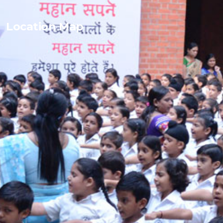
Location Map