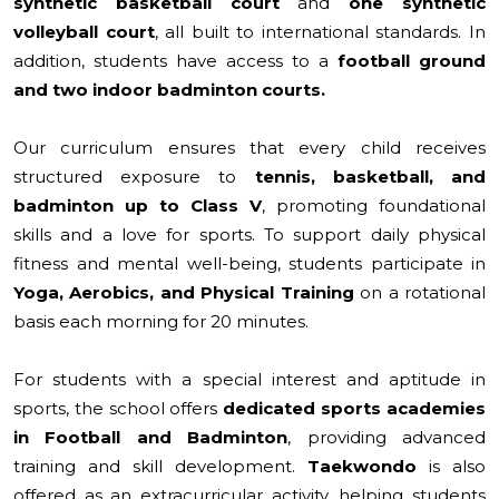
synthetic basketball court
and
one synthetic
volleyball court
, all built to international standards. In
addition, students have access to a
football ground
and
two indoor badminton courts.
Our curriculum ensures that every child receives
structured exposure to
tennis, basketball, and
badminton up to Class V
, promoting foundational
skills and a love for sports. To support daily physical
fitness and mental well-being, students participate in
Yoga, Aerobics, and Physical Training
on a rotational
basis each morning for 20 minutes.
For students with a special interest and aptitude in
sports, the school offers
dedicated sports academies
in Football and Badminton
, providing advanced
training and skill development.
Taekwondo
is also
offered as an extracurricular activity, helping students