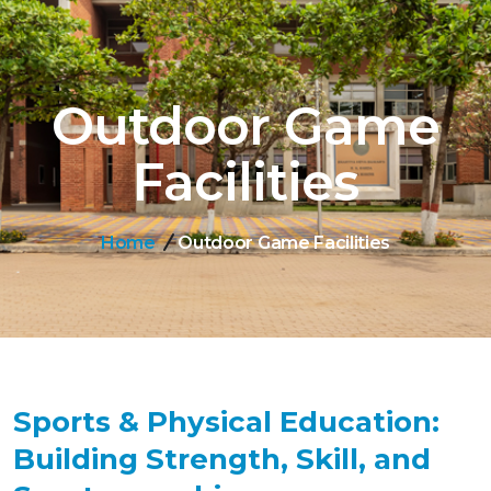
Outdoor Game
Facilities
Home
Outdoor Game Facilities
Sports & Physical Education:
Building Strength, Skill, and