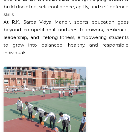
build discipline, self-confidence, agility, and self-defence
skills.
At R.K. Sarda Vidya Mandir, sports education goes
beyond competition-it nurtures teamwork, resilience,
leadership, and lifelong fitness, empowering students
to grow into balanced, healthy, and responsible
individuals.