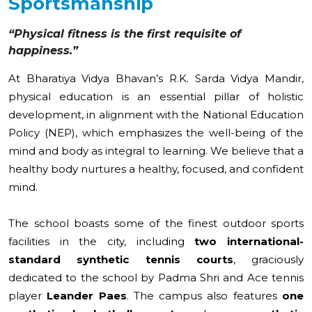
Sportsmanship
“Physical fitness is the first requisite of
happiness.”
At Bharatiya Vidya Bhavan’s R.K. Sarda Vidya Mandir,
physical education is an essential pillar of holistic
development, in alignment with the National Education
Policy (NEP), which emphasizes the well-being of the
mind and body as integral to learning. We believe that a
healthy body nurtures a healthy, focused, and confident
mind.
The school boasts some of the finest outdoor sports
facilities in the city, including
two international-
standard synthetic tennis courts
, graciously
dedicated to the school by Padma Shri and Ace tennis
player
Leander Paes
. The campus also features
one