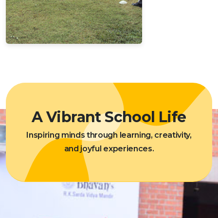
A Vibrant School Life
Inspiring minds through learning, creativity,
and joyful experiences.