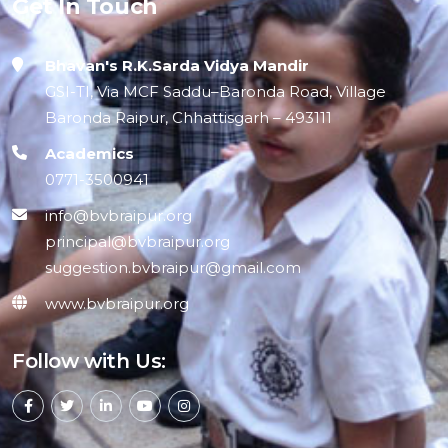
Get In Touch
Bhavan's R.K.Sarda Vidya Mandir
GSI-TI, Via MCF Saddu–Baronda Road, Village
Baronda Raipur, Chhattisgarh – 493111
Academics
0771-3500941
info@bvbraipur.org
principal@bvbraipur.org
suggestion.bvbraipur@gmail.com
www.bvbraipur.org
Follow with Us: