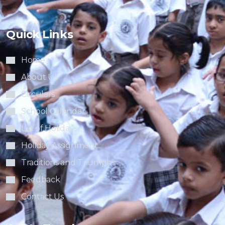
Quick Links
Home
About Us
Circulars
School Calendar
List of Holidays
Holiday Assignment
Traditions and Triumphs
Feedback
Contact Us