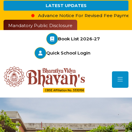
LATEST UPDATES
Advance Notice For Revised Fee Payment
आ
Mandatory Public Disclosure
Book List 2026-27
Quick School Login