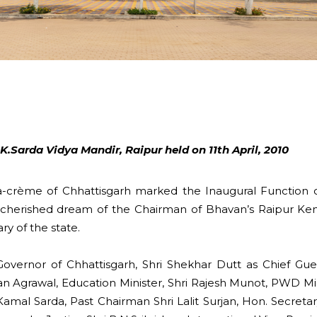
.Sarda Vidya Mandir, Raipur held on 11th April, 2010
crème of Chhattisgarh marked the Inaugural Function of
 cherished dream of the Chairman of Bhavan’s Raipur Kend
ry of the state.
vernor of Chhattisgarh, Shri Shekhar Dutt as Chief Gue
an Agrawal, Education Minister, Shri Rajesh Munot, PWD Mi
amal Sarda, Past Chairman Shri Lalit Surjan, Hon. Secreta