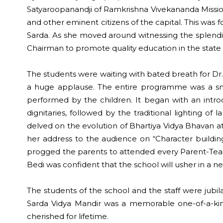
Satyaroopanandji of Ramkrishna Vivekananda Missio
and other eminent citizens of the capital. This was 
Sarda. As she moved around witnessing the splendid 
Chairman to promote quality education in the state 
The students were waiting with bated breath for Dr.
a huge applause. The entire programme was a snaps
performed by the children. It began with an intro
dignitaries, followed by the traditional lighting o
delved on the evolution of Bhartiya Vidya Bhavan at
her address to the audience on “Character building 
progged the parents to attended every Parent-Teache
Bedi was confident that the school will usher in a n
The students of the school and the staff were jubi
Sarda Vidya Mandir was a memorable one-of-a-kind
cherished for lifetime.