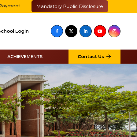
आईआईएम के साथ बेस्ट एजुकेशन ब्रांड चुना गया
Mandatory Public Disclosure
School Login
Contact Us
ACHIEVEMENTS