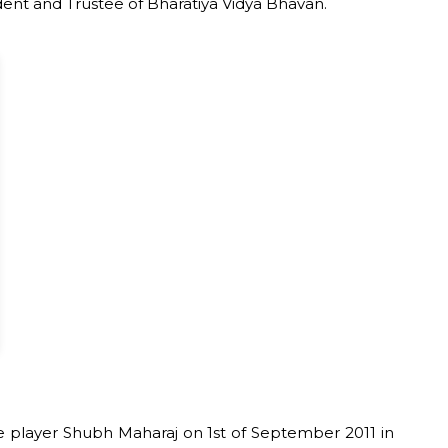
ident and Trustee of Bharatiya Vidya Bhavan.
player Shubh Maharaj on 1st of September 2011 in