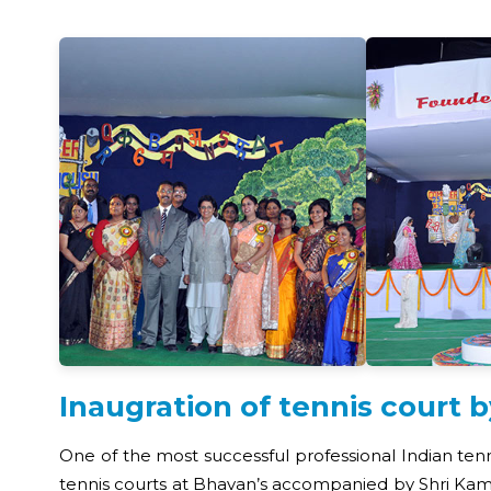
Inaugration of tennis court 
One of the most successful professional Indian ten
tennis courts at Bhavan’s accompanied by Shri Kamal