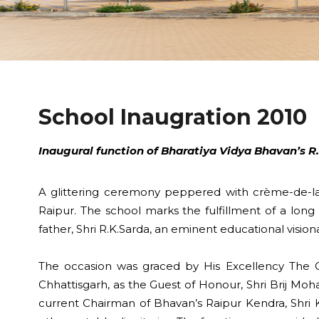
School Inaugration 2010
Inaugural function of Bharatiya Vidya Bhavan’s R.K
A glittering ceremony peppered with crème-de-la-
Raipur. The school marks the fulfillment of a long
father, Shri R.K.Sarda, an eminent educational visiona
The occasion was graced by His Excellency The Go
Chhattisgarh, as the Guest of Honour, Shri Brij Moh
current Chairman of Bhavan’s Raipur Kendra, Shri K