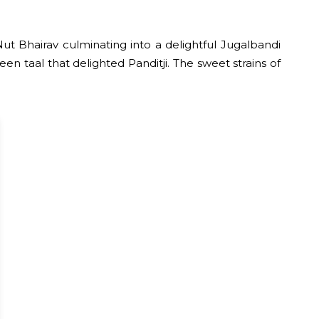
t Bhairav culminating into a delightful Jugalbandi
n taal that delighted Panditji. The sweet strains of