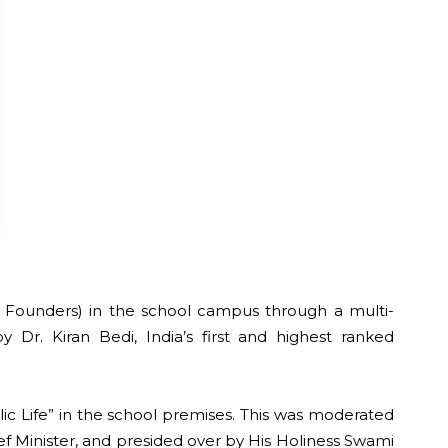
 st Founders) in the school campus through a multi-
 Dr. Kiran Bedi, India’s first and highest ranked
ic Life” in the school premises. This was moderated
ief Minister, and presided over by His Holiness Swami