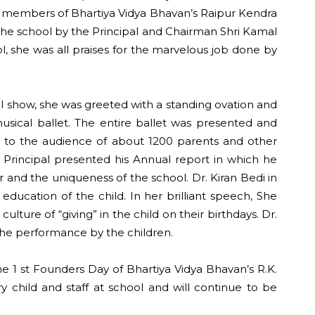
d members of Bhartiya Vidya Bhavan’s Raipur Kendra
f the school by the Principal and Chairman Shri Kamal
l, she was all praises for the marvelous job done by
al show, she was greeted with a standing ovation and
usical ballet. The entire ballet was presented and
g, to the audience of about 1200 parents and other
he Principal presented his Annual report in which he
 and the uniqueness of the school. Dr. Kiran Bedi in
education of the child. In her brilliant speech, She
ure of “giving” in the child on their birthdays. Dr.
f the performance by the children.
e 1 st Founders Day of Bhartiya Vidya Bhavan’s R.K.
child and staff at school and will continue to be