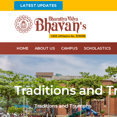
LATEST UPDATES
HOME
ABOUT US
CAMPUS
SCHOLASTICS
Traditions and 
Home
Traditions and Triumphs