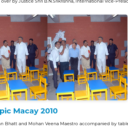
 over by Justice Shri B.N.Srikrishna, International Vice-Pres
pic Macay 2010
han Bhatt and Mohan Veena Maestro accompanied by table 