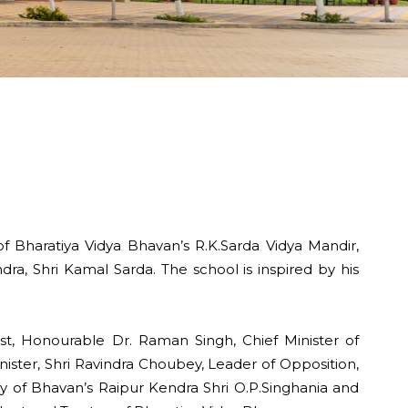
 Bharatiya Vidya Bhavan’s R.K.Sarda Vidya Mandir,
ra, Shri Kamal Sarda. The school is inspired by his
st, Honourable Dr. Raman Singh, Chief Minister of
nister, Shri Ravindra Choubey, Leader of Opposition,
ry of Bhavan’s Raipur Kendra Shri O.P.Singhania and