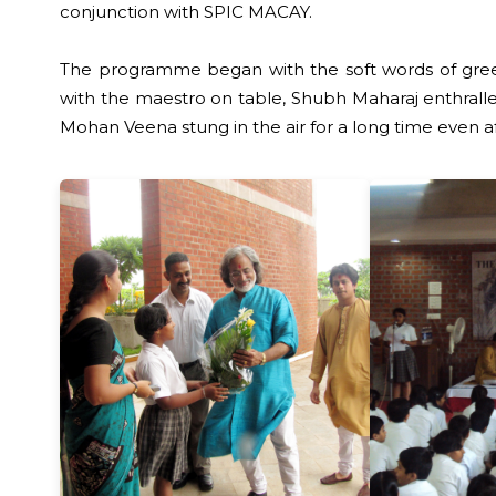
conjunction with SPIC MACAY.
The programme began with the soft words of greeti
with the maestro on table, Shubh Maharaj enthralled
Mohan Veena stung in the air for a long time even af