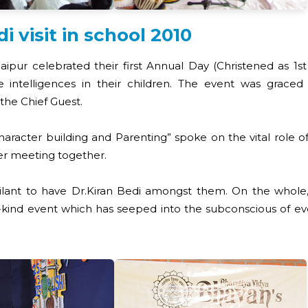
visit in school 2010
Raipur celebrated their first Annual Day (Christened as 1
 intelligences in their children. The event was graced b
the Chief Guest.
aracter building and Parenting” spoke on the vital role o
er meeting together.
bilant to have Dr.Kiran Bedi amongst them. On the whole,
ind event which has seeped into the subconscious of every