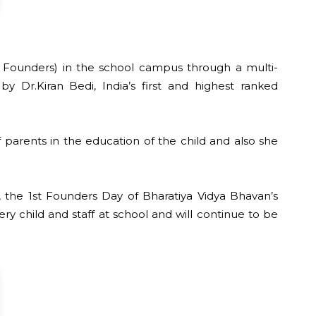
st Founders) in the school campus through a multi-
y Dr.Kiran Bedi, India’s first and highest ranked
f parents in the education of the child and also she
 the 1st Founders Day of Bharatiya Vidya Bhavan’s
 child and staff at school and will continue to be