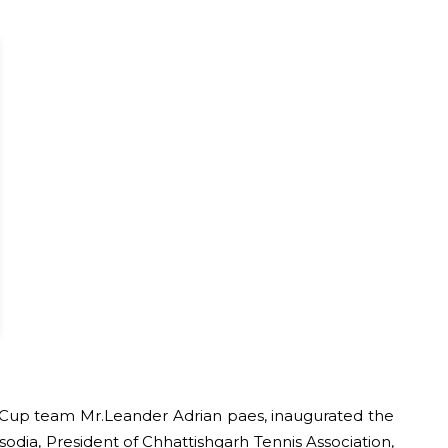
is Cup team Mr.Leander Adrian paes, inaugurated the
odia, President of Chhattishgarh Tennis Association,