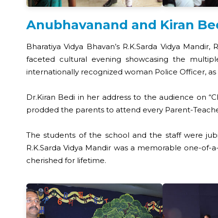
Anubhavanand and Kiran Bedi 
Bharatiya Vidya Bhavan’s R.K.Sarda Vidya Mandir, 
faceted cultural evening showcasing the multiple
internationally recognized woman Police Officer, as 
Dr.Kiran Bedi in her address to the audience on “Ch
prodded the parents to attend every Parent-Teach
The students of the school and the staff were ju
R.K.Sarda Vidya Mandir was a memorable one-of-a-k
cherished for lifetime.