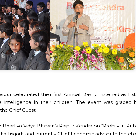
aipur celebrated their first Annual Day (christened as 1
 intelligence in their children. The event was graced by
the Chief Guest.
hartiya Vidya Bhavan’s Raipur Kendra on “Probity in Publ
 Chhattisgarh and currently Chief Economic advisor to the ch