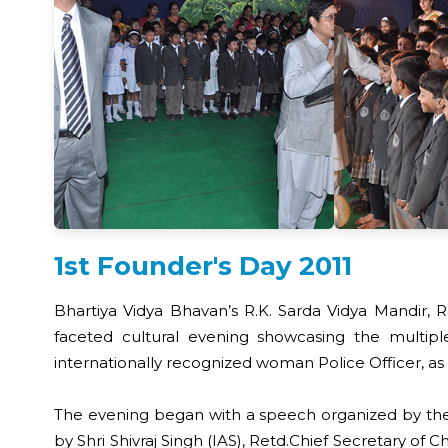
1st Founder's Day 2011
Bhartiya Vidya Bhavan’s R.K. Sarda Vidya Mandir, R
faceted cultural evening showcasing the multiple
internationally recognized woman Police Officer, as 
The evening began with a speech organized by the B
by Shri Shivraj Singh (IAS), Retd.Chief Secretary of