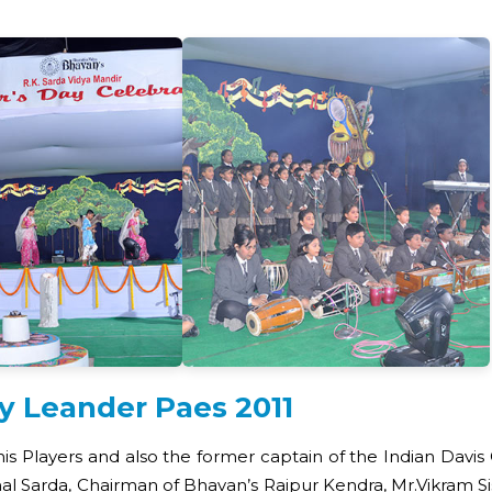
by Leander Paes 2011
nis Players and also the former captain of the Indian Dav
 Sarda, Chairman of Bhavan’s Raipur Kendra, Mr.Vikram Sis