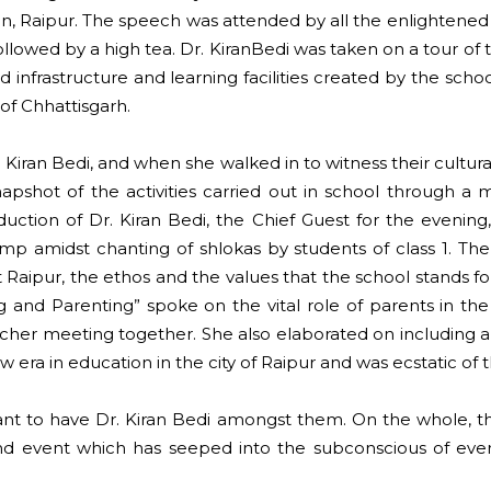
n, Raipur. The speech was attended by all the enlightene
followed by a high tea. Dr. KiranBedi was taken on a tour o
infrastructure and learning facilities created by the schoo
of Chhattisgarh.
 Kiran Bedi, and when she walked in to witness their cultur
hot of the activities carried out in school through a m
duction of Dr. Kiran Bedi, the Chief Guest for the evenin
f lamp amidst chanting of shlokas by students of class 1. T
 Raipur, the ethos and the values that the school stands for
and Parenting” spoke on the vital role of parents in the 
r meeting together. She also elaborated on including a cult
ew era in education in the city of Raipur and was ecstatic o
lant to have Dr. Kiran Bedi amongst them. On the whole, th
 event which has seeped into the subconscious of every 