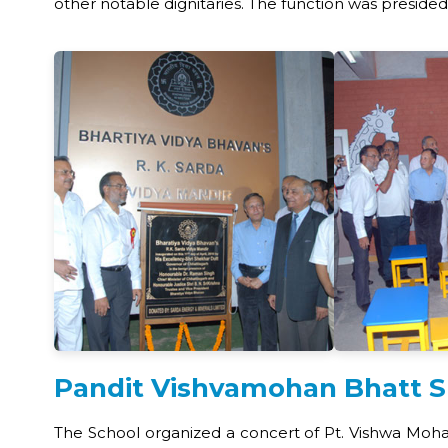
other notable dignitaries. The function was presided
Pandit Vishvamohan Bhatt S
The School organized a concert of Pt. Vishwa Mo