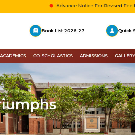
Advance Notice For Revised Fee Payment
Book List 2026-27
Quick 
ACADEMICS
CO-SCHOLASTICS
ADMISSIONS
GALLERY
Triumphs