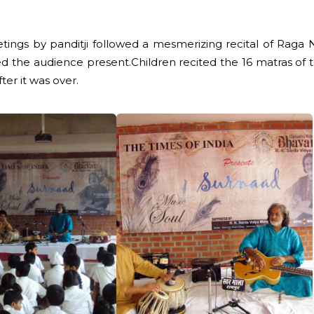
ngs by panditji followed a mesmerizing recital of Raga Nu
 the audience present.Children recited the 16 matras of tee
ter it was over.