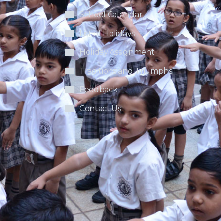
School Calendar
List of Holidays
Holiday Assignment
Traditions and Triumphs
Feedback
Contact Us