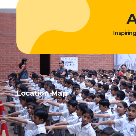
A
Inspirin
Location Map