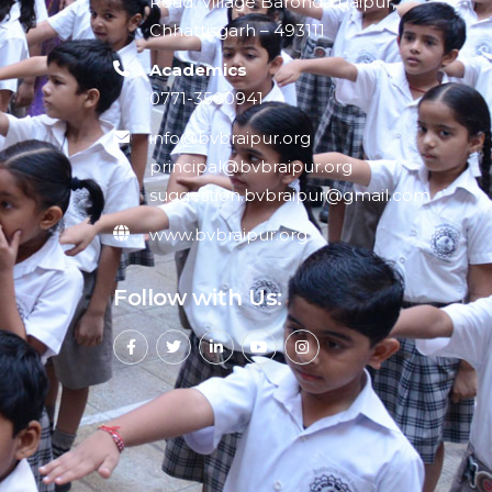
Road, Village Baronda Raipur,
Chhattisgarh – 493111
Academics
0771-3500941
info@bvbraipur.org
principal@bvbraipur.org
suggestion.bvbraipur@gmail.com
www.bvbraipur.org
Follow with Us: