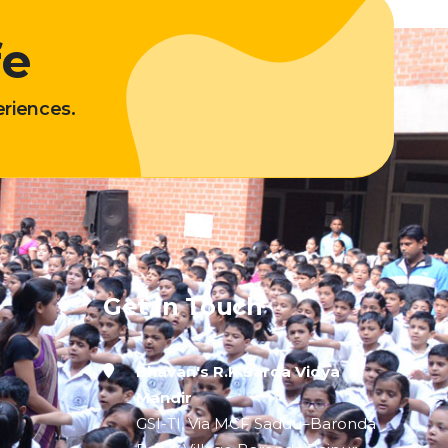
fe
eriences.
Get In Touch
Bhavan's R.K.Sarda Vidya
Mandir
GSI-TI, Via MCF Saddu–Baronda