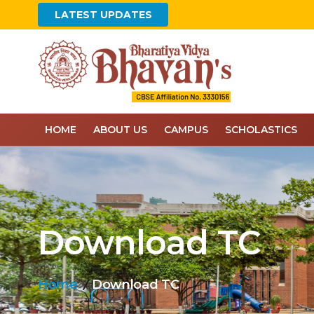
LATEST UPDATES
HOME
ABOUT US
CAMPUS
SCHOLASTICS
Download TC
Home
Download TC