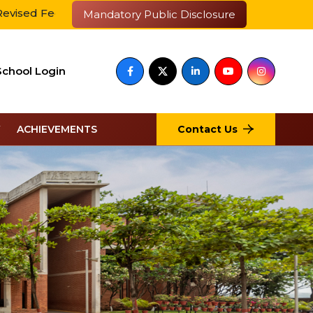
Fee Payment
आईआईएम के साथ बेस्ट एजुकेशन ब्रांड चुना गया
Mandatory Public Disclosure
School Login
Contact Us
ACHIEVEMENTS