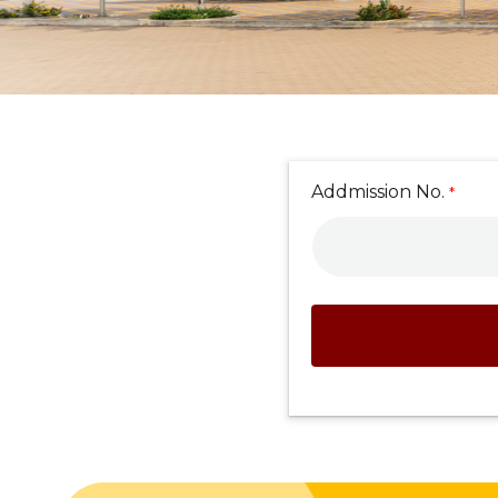
Addmission No.
*