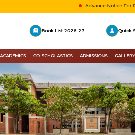
Advance Notice For Revised 
Book List 2026-27
Quick 
ACADEMICS
CO-SCHOLASTICS
ADMISSIONS
GALLERY