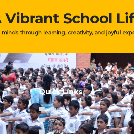
 Vibrant School Li
g minds through learning, creativity, and joyful exp
Quick Links
Home
About Us
Circulars